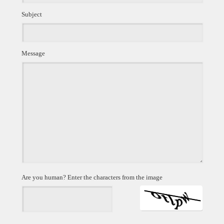
Subject
Message
Are you human? Enter the characters from the image