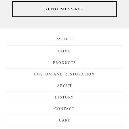
SEND MESSAGE
MORE
HOME
PRODUCTS
CUSTOM AND RESTORATION
ABOUT
HISTORY
CONTACT
CART