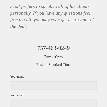
Scott prefers to speak to all of his clients
personally. If you have any questions feel
free to call, you may even get a story out of
the deal.
757-463-0249
7am-10pm
Eastern Standard Time
Your name
Your email