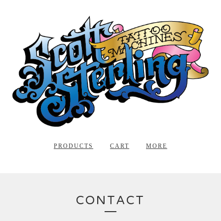
PRODUCTS
CART
MORE
CONTACT